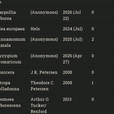
p.
arpullia
(Anonymous)
2026 (Jul
0
rborea
22)
lea europaea
Hels
2024 (Jul)
0
innamomum
(Anonymous)
2025 (Jul)
2
amala
yzygium
(Anonymous)
2026 (Apr
0
romaticum
27)
onicera
J.K. Petersen
2008
0
tropa
Theodore C.
2008
1
elladonna
Petersen
pomoea
Arthur O.
2013
0
rborescens
Tucker/
Rexford