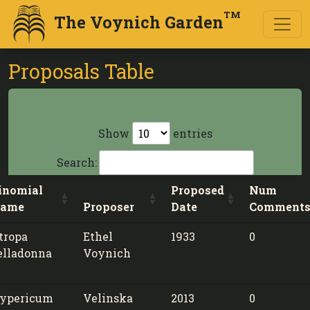
TM
The Voynich Garden
Proposals Table
Show
entries
Search:
inomial
Proposed
Num
ame
Proposer
Date
Comment
tropa
Ethel
1933
0
elladonna
Voynich
ypericum
Velinska
2013
0