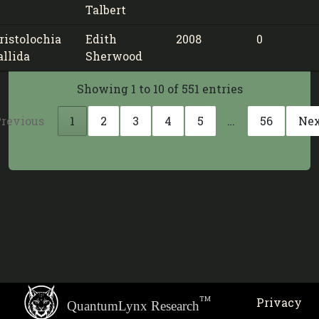
Talbert
ristolochia
Edith
2008
0
allida
Sherwood
Showing 1 to 10 of 551 entries
revious
1
2
3
4
5
…
56
Ne
TM
Privacy
QuantumLynx Research