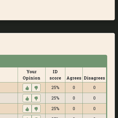
Your
ID
Opinion
score
Agrees
Disagrees
25%
0
0
25%
0
0
25%
0
0