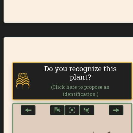
Do you recognize this
plant?
(Click here to propose an
identification.)