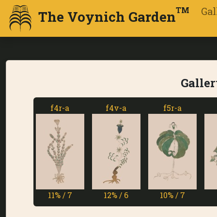
Gal
TM
The Voynich Garden
Galler
f4r-a
f4v-a
f5r-a
f5v-a
11% / 7
12% / 6
10% / 7
1% / 7