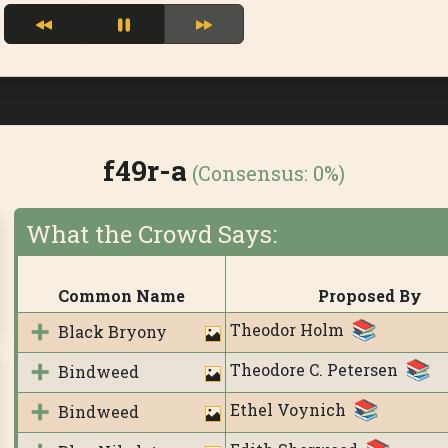
f49r-a
(Consensus:
0%
)
What the Crowd Says:
Common Name
Proposed By
Theodor Holm
Black Bryony
Theodore C. Petersen
Bindweed
Ethel Voynich
Bindweed