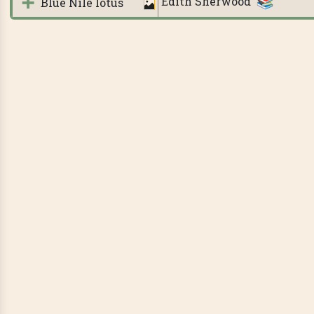
Edith Sherwood
Blue Nile lotus