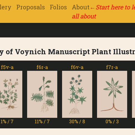
lery
Proposals
Folios
About
←
Start here to 
all about
y of Voynich Manuscript Plant Illust
f6r-a
f6v-a
f7r-a
f7v
11% / 7
30% / 8
0% / 3
13% 