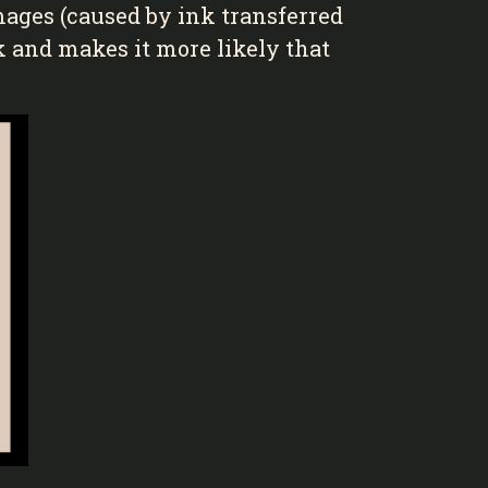
mages (caused by ink transferred
rk and makes it more likely that