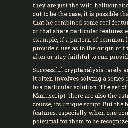
they are just the wild hallucinati
out to be the case, it is possible t
that he combined some real feature
or that share particular features 
example, if a pattern of common ha
provide clues as to the origin of t
alter or stay faithful to can prov
Successful cryptanalysis rarely a
It often involves solving a serie
to a particular solution. The set o
Manuscript; there are also the ast
course, its unique script. But the
features, especially when one con
potential for them to be recogniz