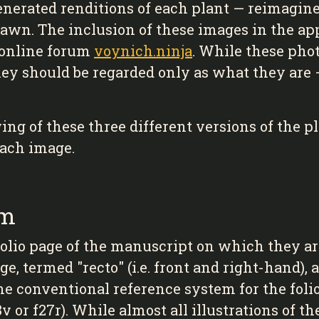
enerated renditions of each plant — reimagine
rawn. The inclusion of these images in the ap
 online forum
voynich.ninja
. While these phot
hey should be regarded only as what they are
g of these three different versions of the pl
each image.
em
olio page of the manuscript on which they are 
e, termed "recto" (i.e. front and right-hand),
The conventional reference system for the folio
8v or f27r). While almost all illustrations of 