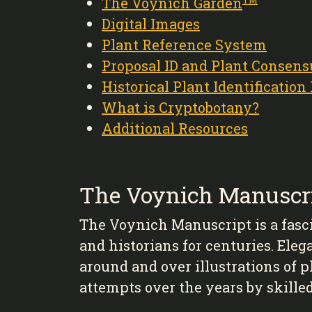
The Voynich Garden
TM
Digital Images
Plant Reference System
Proposal ID and Plant Consens
Historical Plant Identification
What is Cryptobotany?
Additional Resources
The Voynich Manuscr
The Voynich Manuscript is a fasc
and historians for centuries. Eleg
around and over illustrations of 
attempts over the years by skille