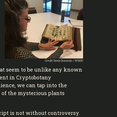
Credit Davis Dunavin / WSHU
that seem to be unlike any known
ment in Cryptobotany
ience, we can tap into the
 of the mysterious plants
ipt is not without controversy.