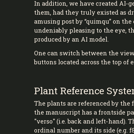
In addition, we have created AI-g
them, had they truly existed as d
amusing post by “quimqu” on the
undeniably pleasing to the eye, t
produced by an AI model.
One can switch between the viewin
buttons located across the top of 
Plant Reference Syst
The plants are referenced by the f
the manuscript has a frontside pag
"verso" (i.e. back and left-hand). 
ordinal number and its side (e.g. f