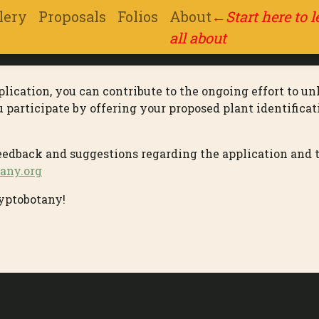
lery
Proposals
Folios
About
←
Start here to 
all about
lication, you can contribute to the ongoing effort to un
articipate by offering your proposed plant identificati
feedback and suggestions regarding the application and 
any.org
yptobotany!