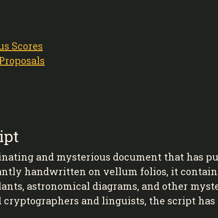
us Scores
 Proposals
ipt
inating and mysterious document that has puz
antly handwritten on vellum folios, it contain
plants, astronomical diagrams, and other mys
d cryptographers and linguists, the script ha