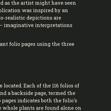
d as the artist might have seen
plication was inspired by an
o-realistic depictions are
 — imaginative interpretations
ant folio pages using the three
located. Each of the 116 folios of
 and a backside page, termed the
 pages indicates both the folio's
the whole plants are found alone on