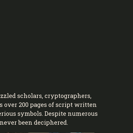
zled scholars, cryptographers,
s over 200 pages of script written
terious symbols. Despite numerous
s never been deciphered.