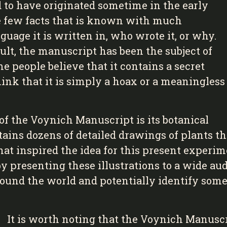
 to have originated sometime in the early
the few facts that is known with much
uage it is written in, who wrote it, or why.
sult, the manuscript has been the subject of
 people believe that it contains a secret
ink that it is simply a hoax or a meaningless
of the Voynich Manuscript is its botanical
tains dozens of detailed drawings of plants 
what inspired the idea for this present experi
y presenting these illustrations to a wide aud
ound the world and potentially identify some
It is worth noting that the Voynich Manuscr