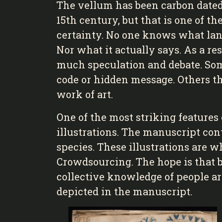
The vellum has been carbon dated
15th century, but that is one of 
certainty. No one knows what lang
Nor what it actually says. As a re
much speculation and debate. Some
code or hidden message. Others th
work of art.
One of the most striking features 
illustrations. The manuscript con
species. These illustrations are 
Crowdsourcing. The hope is that b
collective knowledge of people ar
depicted in the manuscript.