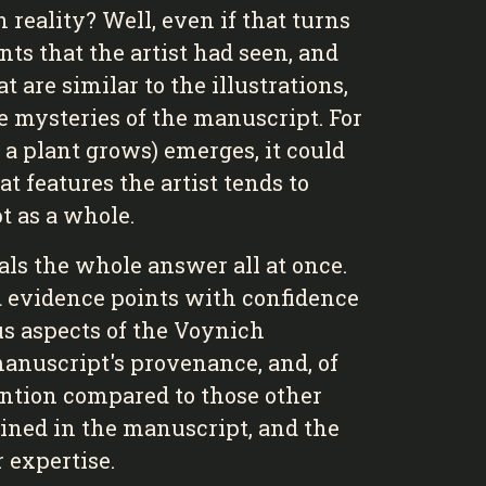
 reality? Well, even if that turns
ants that the artist had seen, and
are similar to the illustrations,
he mysteries of the manuscript. For
 a plant grows) emerges, it could
t features the artist tends to
t as a whole.
als the whole answer all at once.
d evidence points with confidence
ous aspects of the Voynich
 manuscript's provenance, and, of
ttention compared to those other
ained in the manuscript, and the
 expertise.