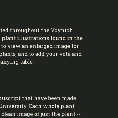
cted throughout the Voynich
 plant illustrations found in the
d to view an enlarged image for
lants, and to add your vote and
anying table.
nuscript that have been made
 University. Each whole plant
clean image of just the plant --