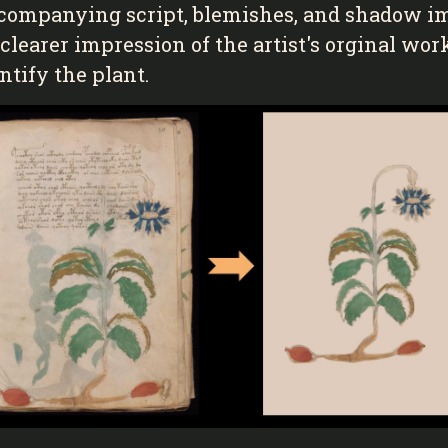
accompanying script, blemishes, and shadow i
a clearer impression of the artist's orginal wo
tify the plant.