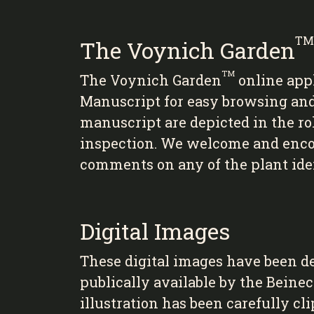
TM
The Voynich Garden
TM
The Voynich Garden
online app
Manuscript for easy browsing and i
manuscript are depicted in the ro
inspection. We welcome and encour
comments on any of the plant iden
Digital Images
These digital images have been d
publically available by the Beine
illustration has been carefully cl