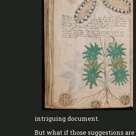
intriguing document.
But what if those suggestions are t