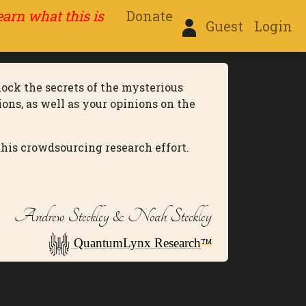
learn what this is
Donate
Guest
Login
lock the secrets of the mysterious
ons, as well as your opinions on the
this crowdsourcing research effort.
Andrew Steckley & Noah Steckley
QuantumLynx Research
TM