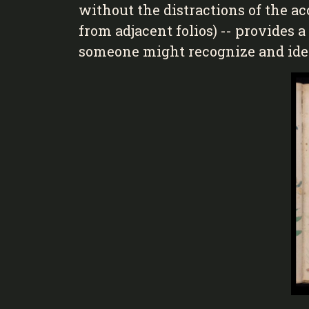
without the distractions of the 
from adjacent folios) -- provides 
someone might recognize and iden