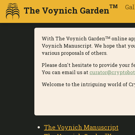
Gal
TM
The Voynich Garden
With The Voynich Garden
online app
TM
Voynich Manuscript. We hope that you p
various proposals of others.
Please don't hesitate to provide your 
You can email us at
curator@cryptobot
Welcome to the intriguing world of Cr
The Voynich Manuscript