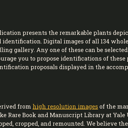
lication presents the remarkable plants depi
dentification. Digital images of all 134 whole
lling gallery. Any one of these can be selecte
age you to propose identifications of these p
tification proposals displayed in the accomp
erived from
high resolution images
of the ma
cke Rare Book and Manuscript Library at Yale
ipped, cropped, and remounted. We believe the 