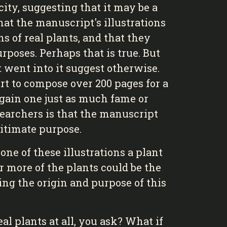
ity, suggesting that it may be a
hat the manuscript's illustrations
s of real plants, and that they
rposes. Perhaps that is true. But
t went into it suggest otherwise.
rt to compose over 200 pages for a
gain one just as much fame or
earchers is that the manuscript
itimate purpose.
ne of these illustrations a plant
r more of the plants could be the
ring the origin and purpose of this
al plants at all, you ask? What if