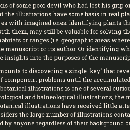
ons of some poor devil who had lost his grip on
hat the illustrations have some basis in real pl
s with imagined ones. Identifying plants that 
with them, may still be valuable for solving t
bitats or ranges (i.e. geographic areas where
he manuscript or its author. Or identifying wha
ide insights into the purposes of the manuscrip
mounts to discovering a single 'key' that reve
s of component problems until the accumulate
f botanical illustrations is one of several curi
rological and balneological illustrations, the
 botanical illustrations have received little a
siders the large number of illustrations cont
ed by anyone regardless of their background or