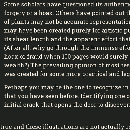
Some scholars have questioned its authentic
forgery or a hoax. Others have pointed out t
of plants may not be accurate representation
may have been created purely for artistic pu
its shear length and the apparent effort tha
(After all, why go through the immense effo
hoax or fraud when 100 pages would surely 
wealth?) The prevailing opinion of most res
was created for some more practical and leg
Perhaps you may be the one to recognize in o
that you have seen before. Identifying one o
initial crack that opens the door to discove
rue and these illustrations are not actually re