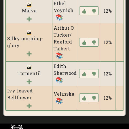
Ethel
Voynich
Malva
12%
0
Arthur O.
Tucker/
Silky morning-
Rexford
12%
0
glory
Talbert
Edith
Sherwood
Tormentil
12%
0
Ivy-leaved
Velinska
Bellflower
12%
0