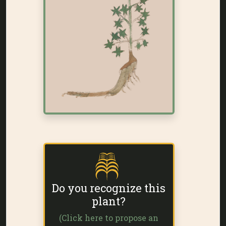
Do you recognize this
plant?
(Click here to propose an