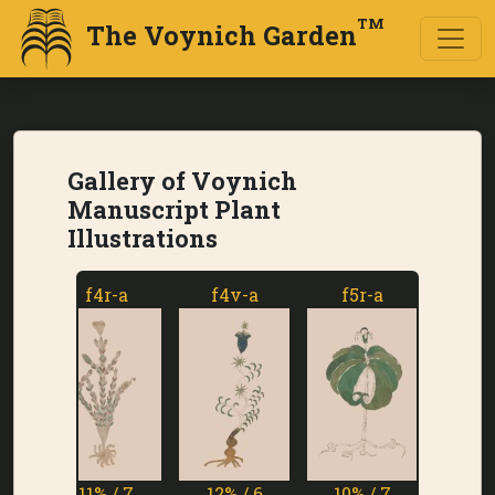
TM
The Voynich Garden
Gallery of Voynich
Manuscript Plant
Illustrations
f4r-a
f4v-a
f5r-a
f5v-a
11% / 7
12% / 6
10% / 7
1% / 7