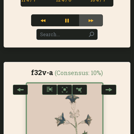
f32v-a
(Consensus:
10%
)