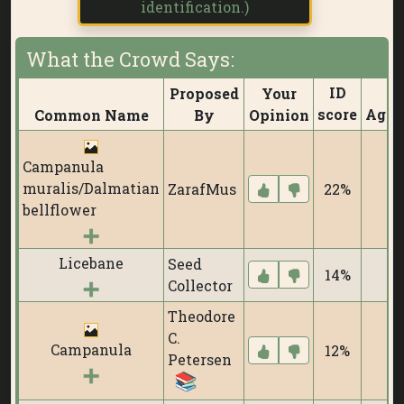
identification.)
What the Crowd Says:
ID
Proposed
Your
score
Agre
Common Name
By
Opinion
Campanula
muralis/Dalmatian
ZarafMus
22%
1
bellflower
Licebane
Seed
14%
0
Collector
Theodore
C.
Campanula
12%
0
Petersen