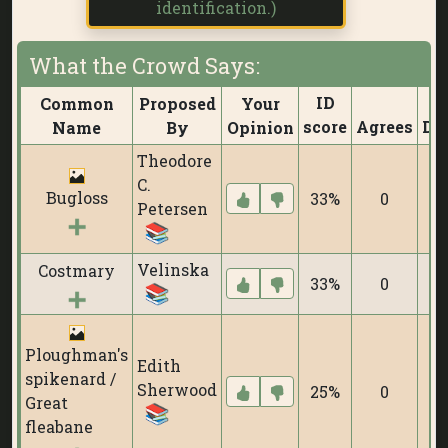
identification.)
What the Crowd Says:
ID
Common
Proposed
Your
score
Agrees
Di
Name
By
Opinion
Theodore
C.
Bugloss
33%
0
Petersen
Velinska
Costmary
33%
0
Ploughman's
Edith
spikenard /
Sherwood
25%
0
Great
fleabane