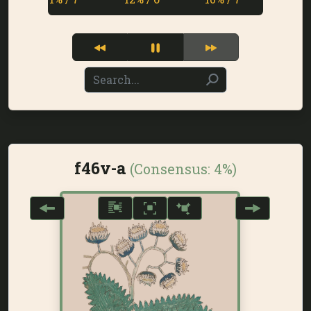
f46v-a
(Consensus:
4%
)