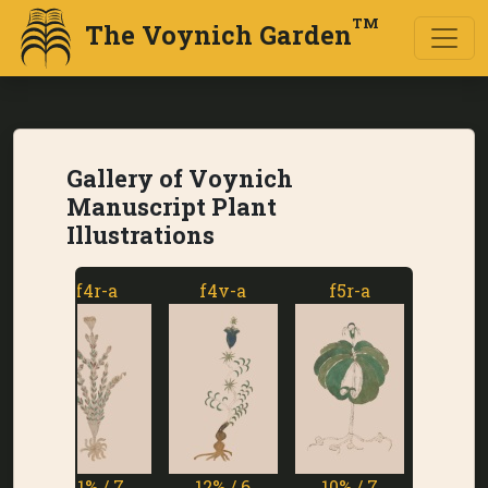
TM
The Voynich Garden
Gallery of Voynich
Manuscript Plant
Illustrations
f4r-a
f4v-a
f5r-a
f5v-a
11% / 7
12% / 6
10% / 7
1% / 7