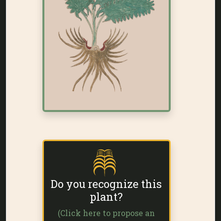
Do you recognize this
plant?
(Click here to propose an