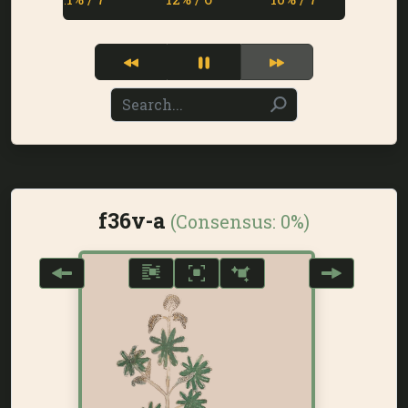
f36v-a
(Consensus:
0%
)