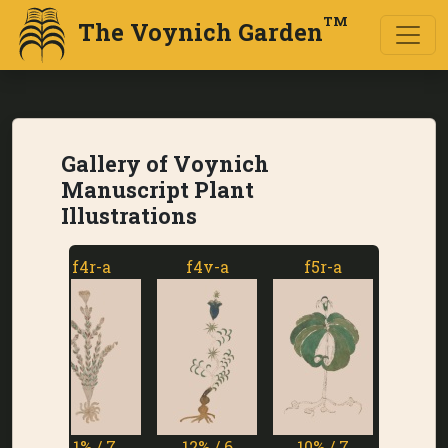
TM
The Voynich Garden
Gallery of Voynich
Manuscript Plant
Illustrations
f4r-a
f4v-a
f5r-a
f5v-a
11% / 7
12% / 6
10% / 7
1% / 7