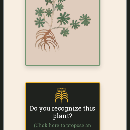
Do you recognize this
plant?
(Click here to propose an