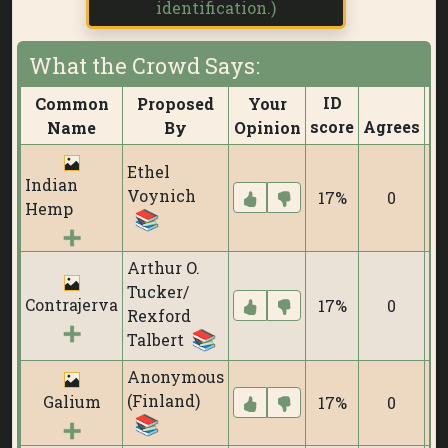
identification.)
What the Crowd Says:
ID
Common
Proposed
Your
score
Agrees
Di
Name
By
Opinion
Ethel
Indian
Voynich
17%
0
Hemp
Arthur O.
Tucker/
Contrajerva
17%
0
Rexford
Talbert
Anonymous
(Finland)
Galium
17%
0