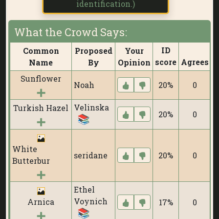
identification.)
What the Crowd Says:
ID
Common
Proposed
Your
score
Agrees
D
Name
By
Opinion
Sunflower
Noah
20%
0
Velinska
Turkish Hazel
20%
0
White
seridane
20%
0
Butterbur
Ethel
Voynich
Arnica
17%
0