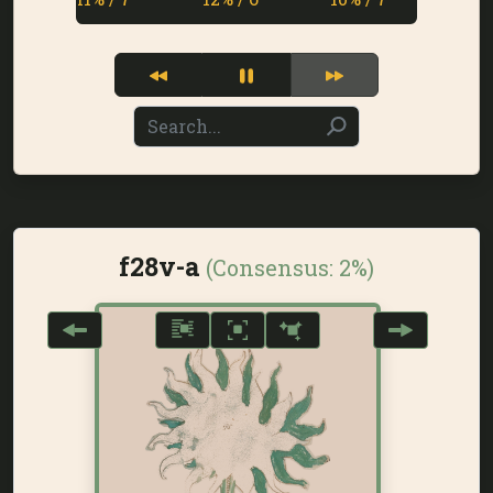
f28v-a
(Consensus:
2%
)