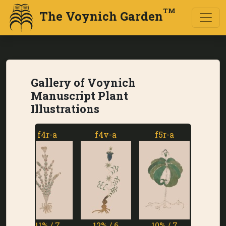
TM
The Voynich Garden
Gallery of Voynich
Manuscript Plant
Illustrations
f4r-a
f4v-a
f5r-a
f5v-a
11% / 7
12% / 6
10% / 7
1% / 7