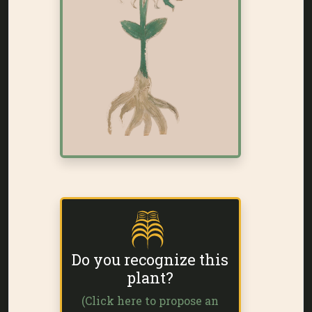
Do you recognize this
plant?
(Click here to propose an