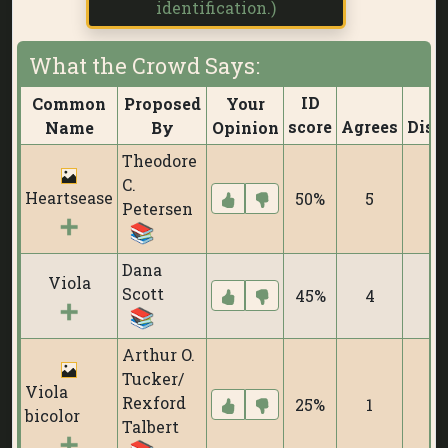
identification.)
What the Crowd Says:
ID
Common
Proposed
Your
score
Agrees
Disa
Name
By
Opinion
Theodore
C.
Heartsease
50%
5
Petersen
Dana
Viola
Scott
45%
4
Arthur O.
Tucker/
Viola
Rexford
25%
1
bicolor
Talbert