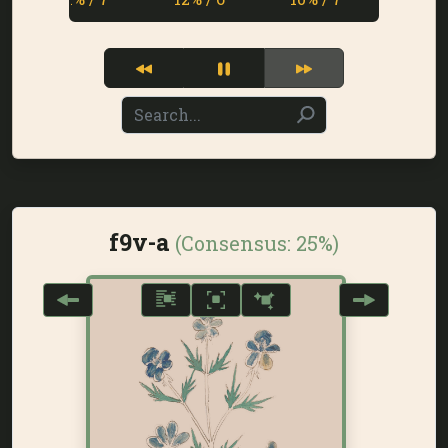
f9v-a
(Consensus:
25%
)