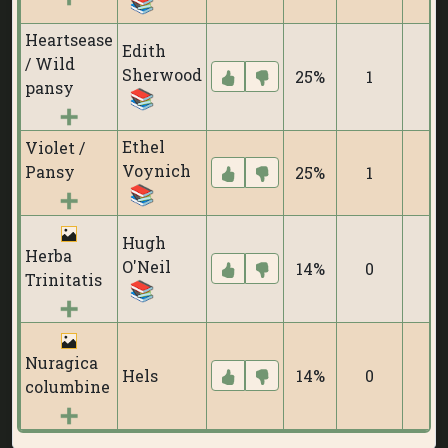
Heartsease
Edith
/ Wild
Sherwood
25%
1
pansy
Ethel
Violet /
Voynich
Pansy
25%
1
Hugh
Herba
O'Neil
14%
0
Trinitatis
Nuragica
Hels
14%
0
columbine