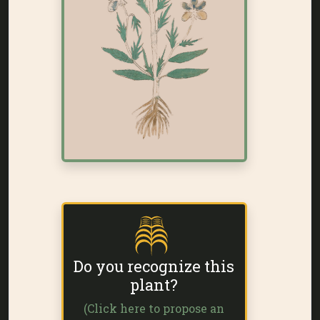
Do you recognize this
plant?
(Click here to propose an