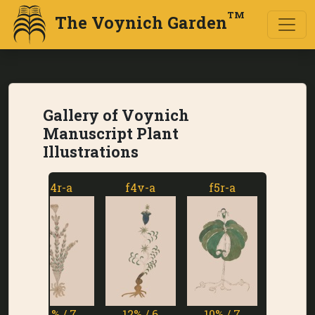
TM
The Voynich Garden
Gallery of Voynich
Manuscript Plant
Illustrations
f4r-a
f4v-a
f5r-a
f5v-a
11% / 7
12% / 6
10% / 7
1% / 7