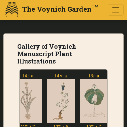
TM
The Voynich Garden
Gallery of Voynich
Manuscript Plant
Illustrations
f4r-a
f4v-a
f5r-a
f5v-a
11% / 7
12% / 6
10% / 7
1% / 7