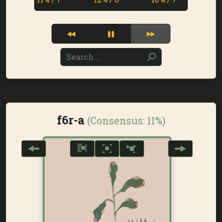
f6r-a
(Consensus:
11%
)