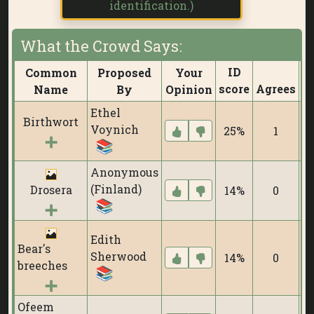
identification.)
What the Crowd Says:
ID
Common
Proposed
Your
score
Agrees
D
Name
By
Opinion
Ethel
Birthwort
Voynich
25%
1
Anonymous
(Finland)
Drosera
14%
0
Edith
Bear's
Sherwood
14%
0
breeches
Ofeem