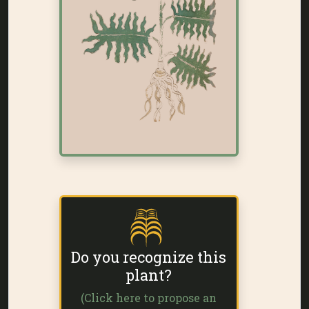
Do you recognize this
plant?
(Click here to propose an