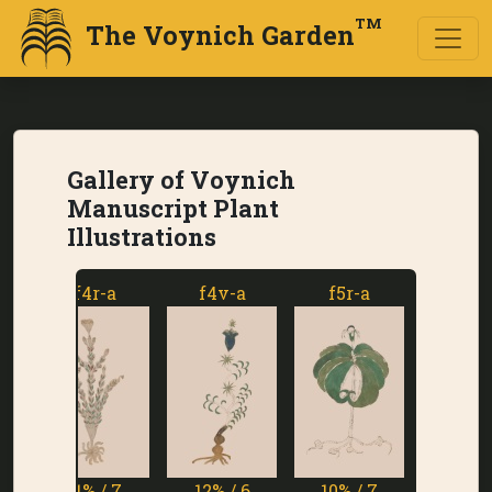
TM
The Voynich Garden
Gallery of Voynich
Manuscript Plant
Illustrations
f4r-a
f4v-a
f5r-a
f5v-a
11% / 7
12% / 6
10% / 7
1% / 7