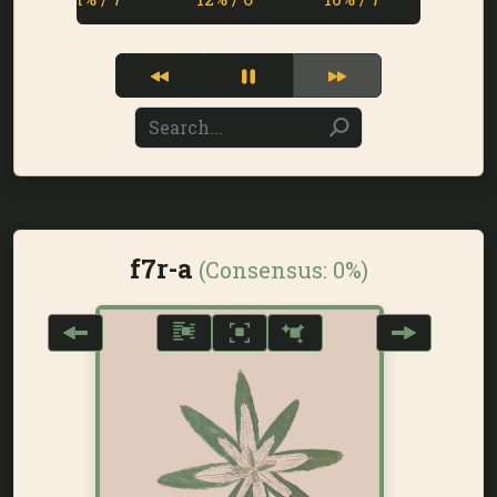
f7r-a
(Consensus:
0%
)