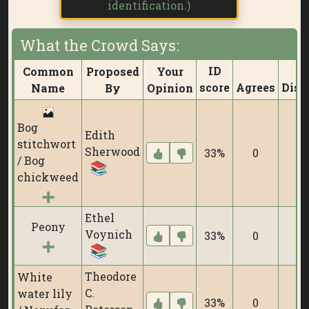
identification.)
What the Crowd Says:
ID
Common
Proposed
Your
score
Agrees
Disa
Name
By
Opinion
Bog
Edith
stitchwort
Sherwood
33%
0
/ Bog
chickweed
Ethel
Peony
Voynich
33%
0
Theodore
White
C.
water lily
33%
0