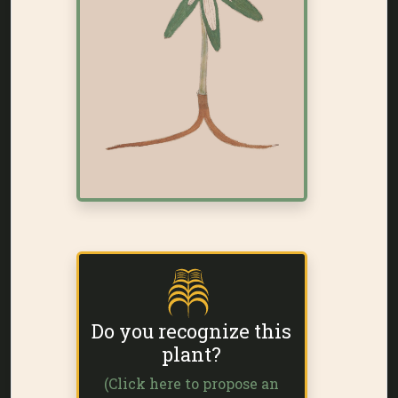
Do you recognize this
plant?
(Click here to propose an