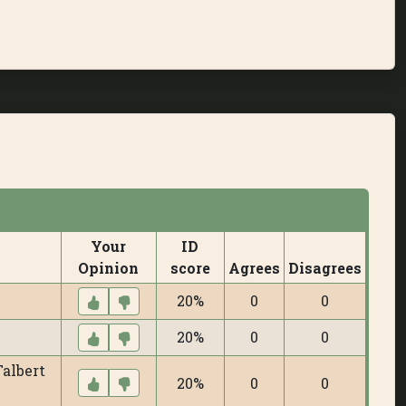
Your
ID
Opinion
score
Agrees
Disagrees
20%
0
0
20%
0
0
Talbert
20%
0
0