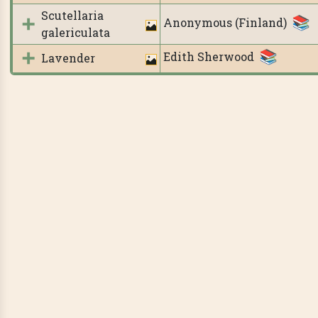
Scutellaria
Anonymous (Finland)
galericulata
Edith Sherwood
Lavender