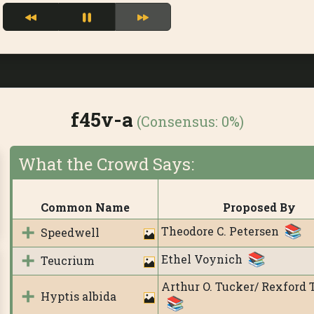
f45v-a
(Consensus:
0%
)
What the Crowd Says:
Common Name
Proposed By
Theodore C. Petersen
Speedwell
Ethel Voynich
Teucrium
Arthur O. Tucker/ Rexford 
Hyptis albida