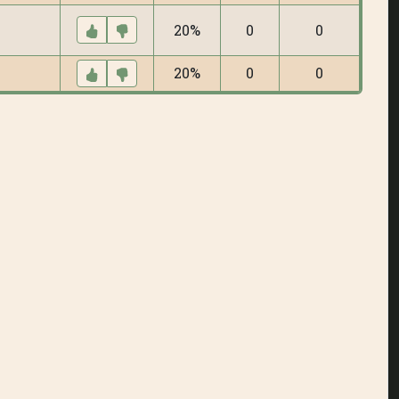
20%
0
0
20%
0
0