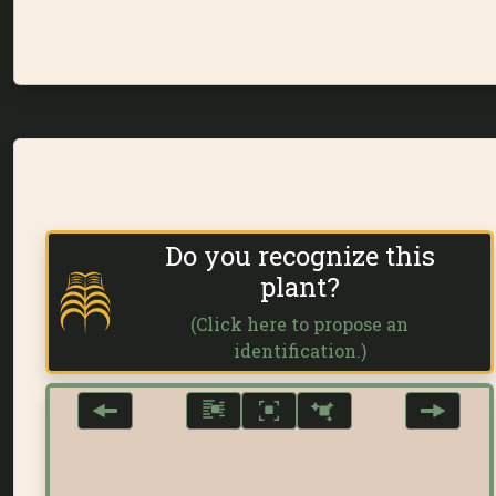
Do you recognize this
plant?
(Click here to propose an
identification.)