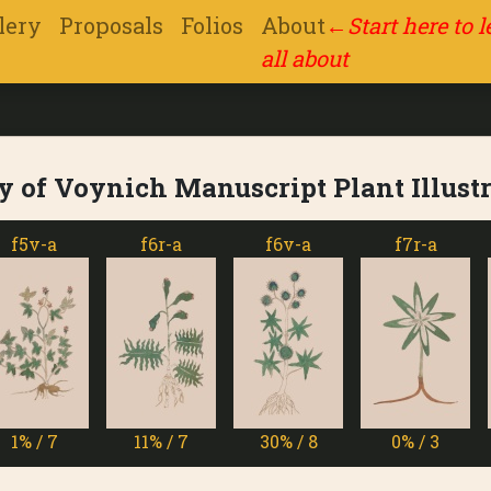
lery
Proposals
Folios
About
←
Start here to 
all about
y of Voynich Manuscript Plant Illust
v-a
f6r-a
f6v-a
f7r-a
/ 7
11% / 7
30% / 8
0% / 3
1