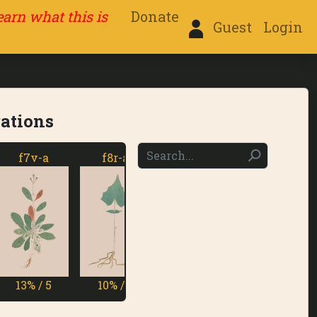
learn what this is
Donate
Guest
Login
rations
f7v-a
f8r-a
f8v-a
f9r-a
3% / 5
10% / 6
14% / 5
11% / 5