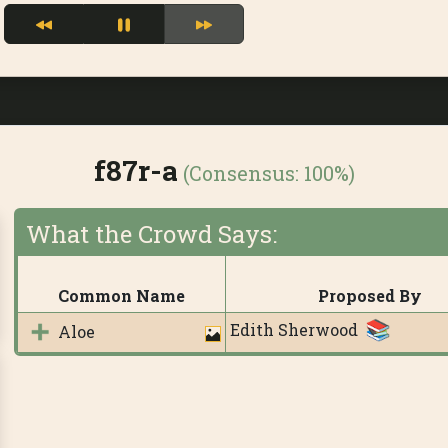
f87r-a
(Consensus:
100%
)
What the Crowd Says:
Common Name
Proposed By
Edith Sherwood
Aloe