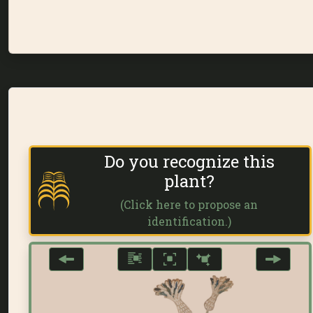
Do you recognize this
plant?
(Click here to propose an
identification.)