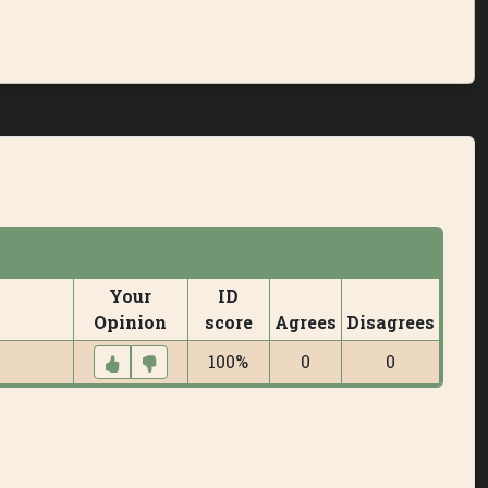
Your
ID
Opinion
score
Agrees
Disagrees
100%
0
0