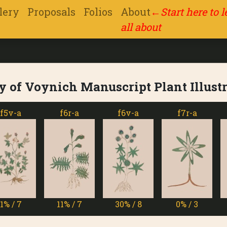
lery
Proposals
Folios
About
←
Start here to 
all about
y of Voynich Manuscript Plant Illust
f6r-a
f6v-a
f7r-a
f7v
11% / 7
30% / 8
0% / 3
13% 