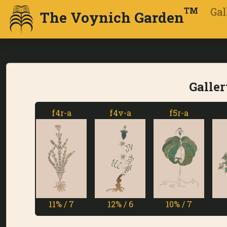
Gal
TM
The Voynich Garden
Galler
f4r-a
f4v-a
f5r-a
f5v-a
11% / 7
12% / 6
10% / 7
1% / 7