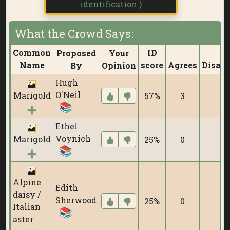
identification.)
What the Crowd Says:
Common
ID
Proposed
Your
Name
score
Agrees
Disagr
By
Opinion
Hugh
O'Neil
Marigold
57%
3
0
Ethel
Voynich
Marigold
25%
0
0
Alpine
Edith
daisy /
Sherwood
25%
0
0
Italian
aster