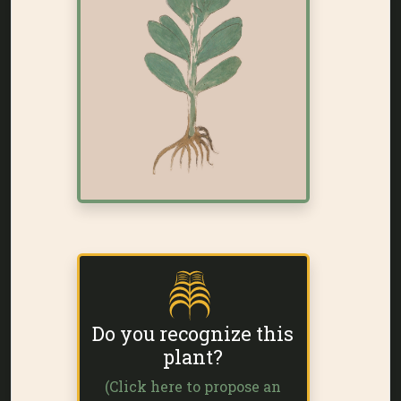
Do you recognize this
plant?
(Click here to propose an