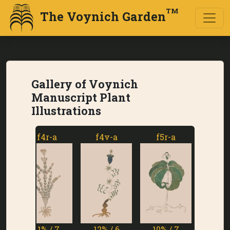
TM
The Voynich Garden
Gallery of Voynich
Manuscript Plant
Illustrations
f4r-a
f4v-a
f5r-a
f5v-a
11% / 7
12% / 6
10% / 7
1% / 7