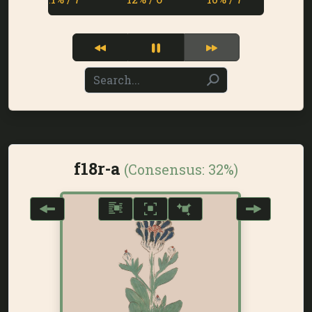
f18r-a
(Consensus:
32%
)